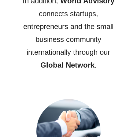
In addition,
World Advisory
connects startups,
entrepreneurs and the small
business community
internationally through our
Global Network
.