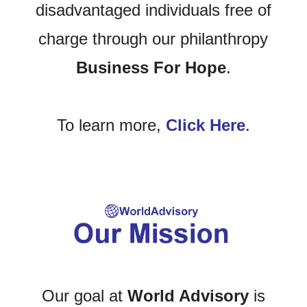
disadvantaged individuals free of
charge through our philanthropy
Business For Hope
.
To learn more,
Click Here
.
Our goal at
World Advisory
is