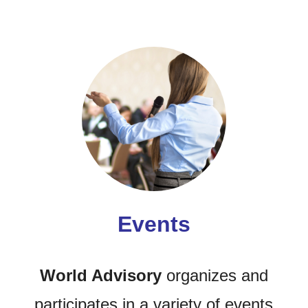
Events
World Advisory
organizes and
participates in a variety of events