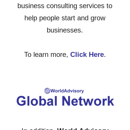
business consulting services to
help people start and grow
businesses.
To learn more,
Click Here
.