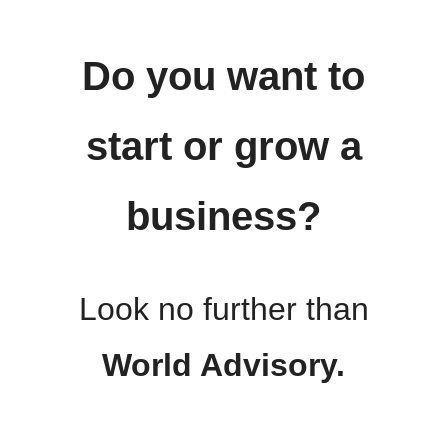
Do you want to
start or grow a
business?
Look no further than
World Advisory.