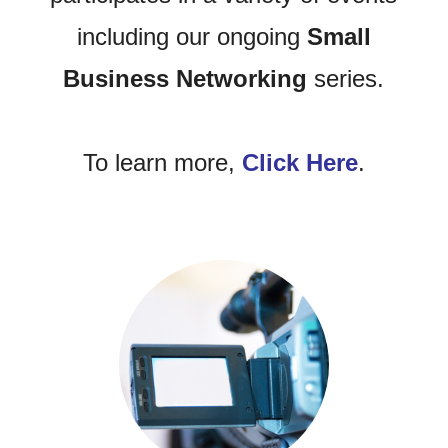
including our ongoing
Small
Business Networking
series.
To learn more,
Click Here
.