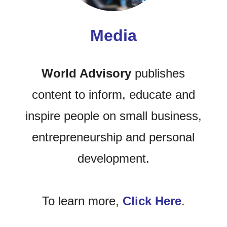
Media
World Advisory
publishes
content to inform, educate and
inspire people on small business,
entrepreneurship and personal
development.
To learn more,
Click Here
.