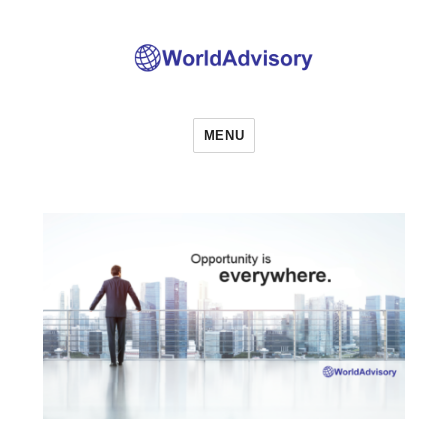
World Advisory
MENU