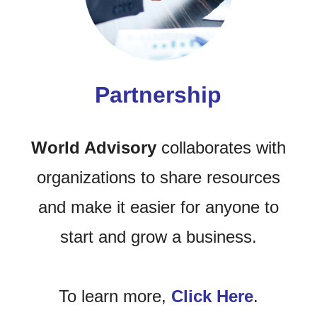
Partnership
World Advisory
collaborates with
organizations to share resources
and make it easier for anyone to
start and grow a business.
To learn more,
Click Here
.