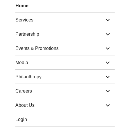
Home
expand
Services
child
menu
expand
Partnership
child
menu
expand
Events & Promotions
child
menu
expand
Media
child
menu
expand
Philanthropy
child
menu
expand
Careers
child
menu
expand
About Us
child
menu
Login