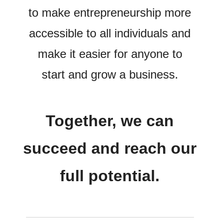
to make entrepreneurship more
accessible to all individuals and
make it easier for anyone to
start and grow a business.
Together, we can
succeed and reach our
full potential.