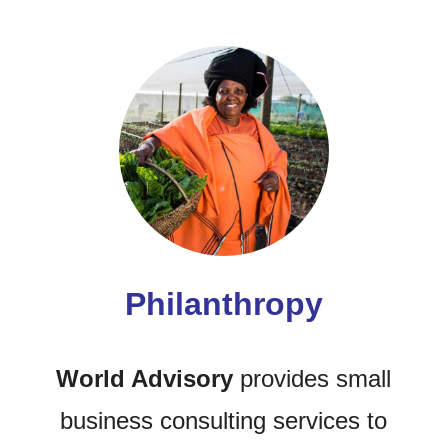
Philanthropy
World Advisory
provides small
business consulting services to