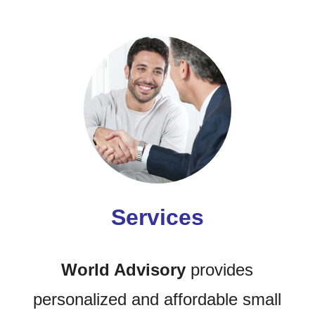
Services
World Advisory
provides
personalized and affordable small