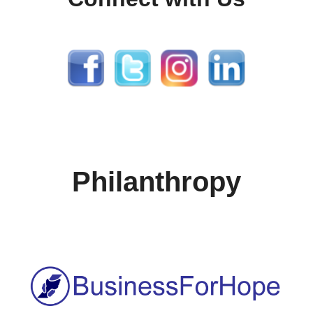
Philanthropy