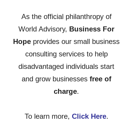
As the official philanthropy of
World Advisory,
Business For
Hope
provides our small business
consulting services to help
disadvantaged individuals start
and grow businesses
free of
charge
.
To learn more,
Click Here
.