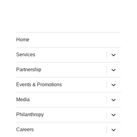
Home
expand
Services
child
menu
expand
Partnership
child
menu
expand
Events & Promotions
child
menu
expand
Media
child
menu
expand
Philanthropy
child
menu
expand
Careers
child