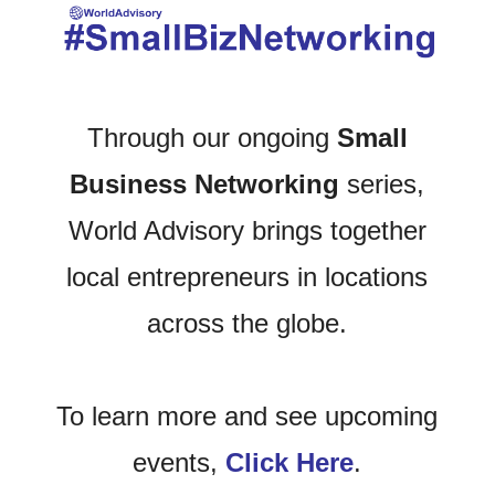
Through our ongoing
Small
Business Networking
series,
World Advisory brings together
local entrepreneurs in locations
across the globe.
To learn more and see upcoming
events,
Click Here
.