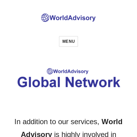
World Advisory
MENU
In addition to our services,
World
Advisory
is highly involved in