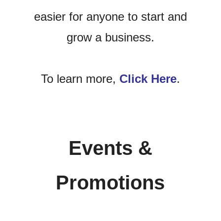
easier for anyone to start and
grow a business.
To learn more,
Click Here
.
Events &
Promotions