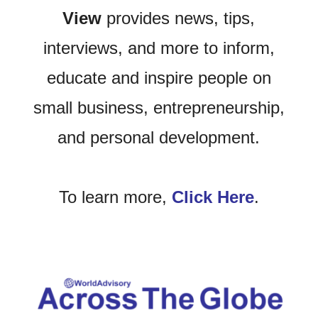
View
provides news, tips,
interviews, and more to inform,
educate and inspire people on
small business, entrepreneurship,
and personal development.
To learn more,
Click Here
.