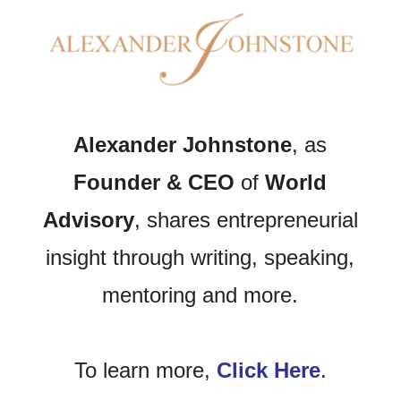
Alexander Johnstone
, as
Founder & CEO
of
World
Advisory
, shares entrepreneurial
insight through writing, speaking,
mentoring and more.
To learn more,
Click Here
.