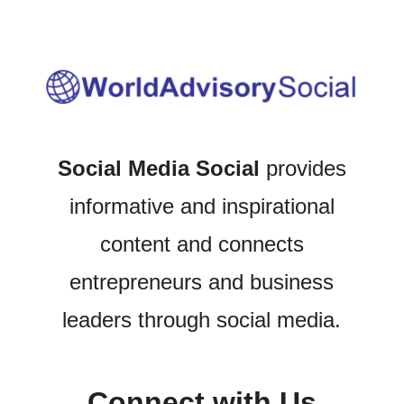
Social Media Social
provides
informative and inspirational
content and connects
entrepreneurs and business
leaders through social media.
Connect with Us