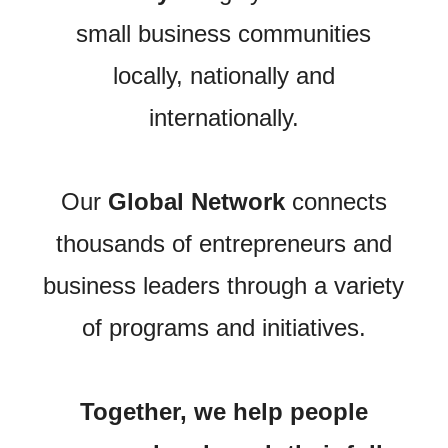
small business communities
locally, nationally and
internationally.
Our
Global Network
connects
thousands of entrepreneurs and
business leaders through a variety
of programs and initiatives.
Together, we help people