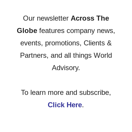
Our newsletter
Across The
Globe
features company news,
events, promotions, Clients &
Partners, and all things World
Advisory.
To learn more and subscribe,
Click Here
.