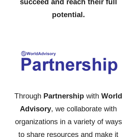
succeed and reach their full
potential.
Through
Partnership
with
World
Advisory
, we collaborate with
organizations in a variety of ways
to share resources and make it