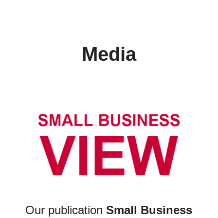
Media
Our publication
Small Business