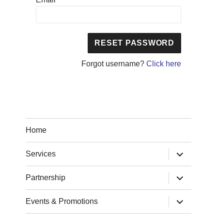
Forgot username?
Click here
Home
expand
Services
child
menu
expand
Partnership
child
menu
expand
Events & Promotions
child
menu