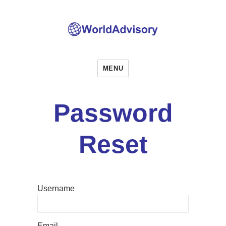
World Advisory
MENU
Password
Reset
Username
Email